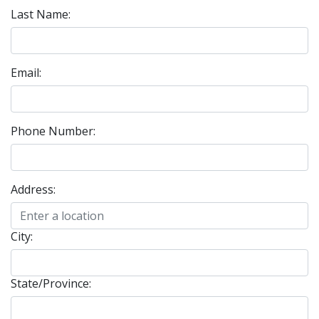
Last Name:
Email:
Phone Number:
Address:
City:
State/Province: