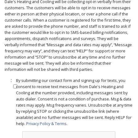
Dale's Heating and Cooling will be collecting opt-in verbally from their
customers. The customers will be able to opt in to receive messages
either in person at their physical location, or over a phone call if the
customer calls. When a customer is registered for the first time, they
are asked to provide the phone number, and staff is trained to ask if
the customer would like to opt in to SMS-based billing notifications,
appointments, dispatch notifications and surveys. They will be
verbally informed that “Message and data rates may apply”, “Message
frequency may vary”, and they can text “HELP” for support or more
information and “STOP” to unsubscribe at any time and no further
message will be sent. They will also be informed that their
information will not be shared with third parties.
:
By submitting our contact form and signing up for texts, you
consent to receive text messages from Dale's Heating and
Cooling at the number provided, including messages sent by
auto dialer. Consent is not a condition of purchase. Msg & data
rates may apply. Msg frequency varies. Unsubscribe at any time
by replying STOP or clicking the unsubscribe link (where
available) and no further messages will be sent. Reply HELP for
help.
Privacy Policy & Terms
.