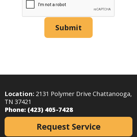
Submit
Location:
2131 Polymer Drive Chattanooga,
TN 37421
Phone:
(423) 405-7428
Request Service