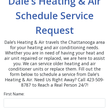
Dale’s Heating & Air
Schedule Service
Request
Dale’s Heating & Air travels the Chattanooga area
for your heating and air conditioning needs.
Whether you are in need of having your heat and
air unit repaired or replaced, we are here to assist
you. We can service older heating and air
conditioner units or replace them. Fill out the
form below to schedule a service from Dale's
Heating & Air. Need Us Right Away? Call 423-509-
8787 to Reach a Real Person 24/7!
First Name: