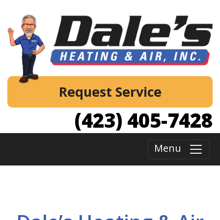
Request Service
(423) 405-7428
Menu