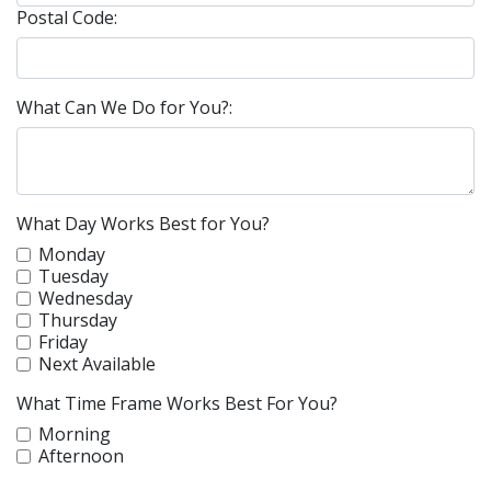
Postal Code:
What Can We Do for You?:
What Day Works Best for You?
Monday
Tuesday
Wednesday
Thursday
Friday
Next Available
What Time Frame Works Best For You?
Morning
Afternoon