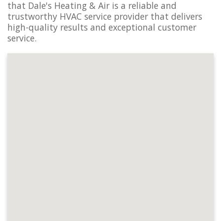
that Dale's Heating & Air is a reliable and
trustworthy HVAC service provider that delivers
high-quality results and exceptional customer
service.