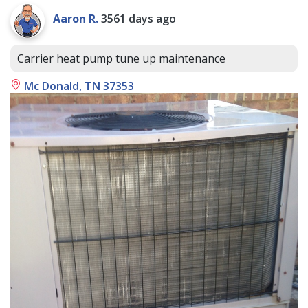
Aaron R.
3561 days ago
Carrier heat pump tune up maintenance
Mc Donald, TN 37353