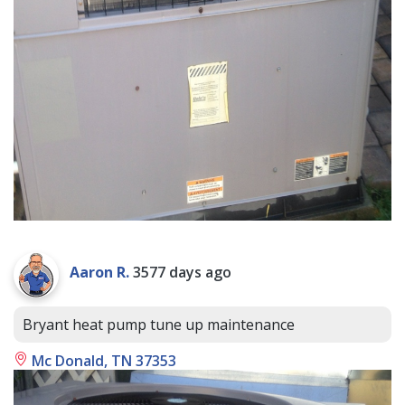
Aaron R.
3577 days ago
Bryant heat pump tune up maintenance
Mc Donald, TN 37353