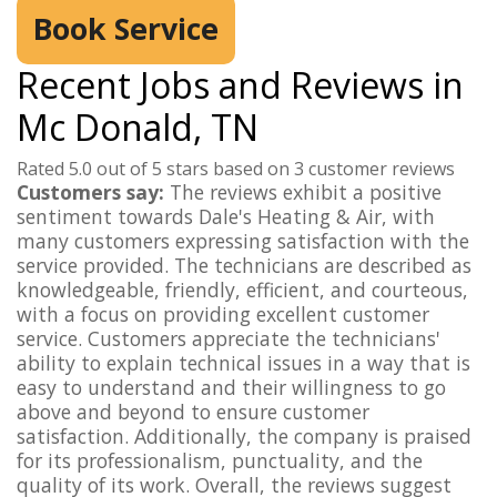
Book Service
Recent Jobs and Reviews in
Mc Donald, TN
Rated 5.0 out of 5 stars based on 3 customer reviews
Customers say:
The reviews exhibit a positive
sentiment towards Dale's Heating & Air, with
many customers expressing satisfaction with the
service provided. The technicians are described as
knowledgeable, friendly, efficient, and courteous,
with a focus on providing excellent customer
service. Customers appreciate the technicians'
ability to explain technical issues in a way that is
easy to understand and their willingness to go
above and beyond to ensure customer
satisfaction. Additionally, the company is praised
for its professionalism, punctuality, and the
quality of its work. Overall, the reviews suggest