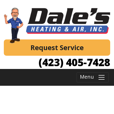
Request Service
(423) 405-7428
Menu
Your Best Choice for Furnace and