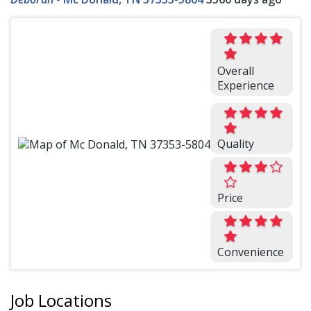
Overall
Experience
Quality
Price
Convenience
Job Locations