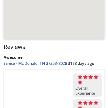
Reviews
Awesome
Teresa
-
Mc Donald, TN 37353-8028
3178 days ago
Overall
Experience