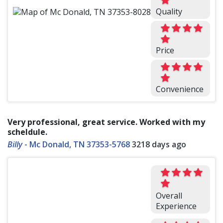
Quality
Price
Convenience
Very professional, great service. Worked with my
scheldule.
Billy
-
Mc Donald, TN 37353-5768
3218 days ago
Overall
Experience