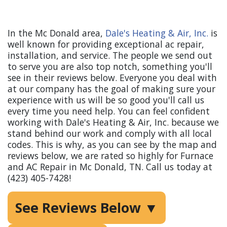
AC Repair in Mc Donald, TN
In the Mc Donald area,
Dale's Heating & Air, Inc.
is
well known for providing exceptional ac repair,
installation, and service. The people we send out
to serve you are also top notch, something you'll
see in their reviews below. Everyone you deal with
at our company has the goal of making sure your
experience with us will be so good you'll call us
every time you need help. You can feel confident
working with Dale's Heating & Air, Inc. because we
stand behind our work and comply with all local
codes. This is why, as you can see by the map and
reviews below, we are rated so highly for Furnace
and AC Repair in Mc Donald, TN. Call us today at
(423) 405-7428!
See Reviews Below ▼