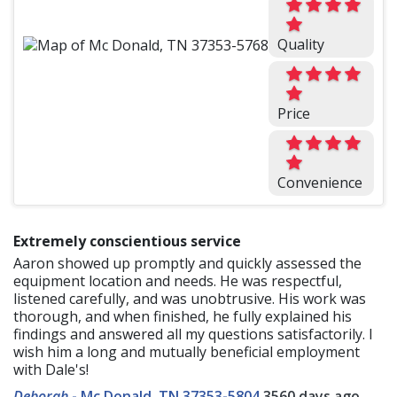
Quality
Price
Convenience
Extremely conscientious service
Aaron showed up promptly and quickly assessed the
equipment location and needs. He was respectful,
listened carefully, and was unobtrusive. His work was
thorough, and when finished, he fully explained his
findings and answered all my questions satisfactorily. I
wish him a long and mutually beneficial employment
with Dale's!
Deborah
-
Mc Donald, TN 37353-5804
3560 days ago