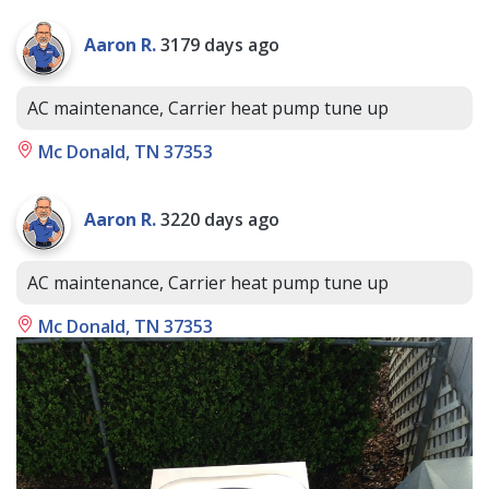
Aaron R.
3179 days ago
AC maintenance, Carrier heat pump tune up
Mc Donald, TN 37353
Aaron R.
3220 days ago
AC maintenance, Carrier heat pump tune up
Mc Donald, TN 37353