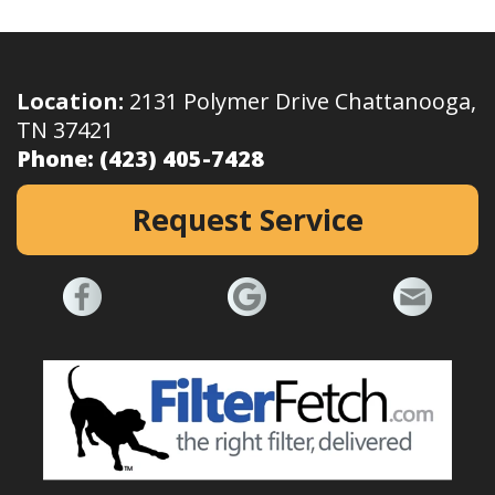
Location:
2131 Polymer Drive Chattanooga,
TN 37421
Phone:
(423) 405-7428
Request Service