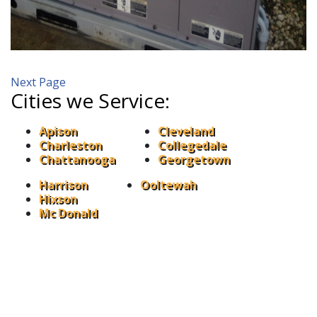
Next Page
Cities we Service:
Apison
Cleveland
Charleston
Collegedale
Chattanooga
Georgetown
Harrison
Ooltewah
Hixson
Mc Donald